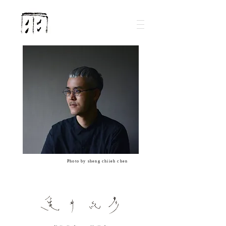
Photo by sheng chiieh chen