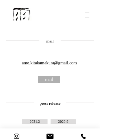
mail
ame.kitakamakura@gmail.com
mail
press release
2021.2
2020.9
2023.3